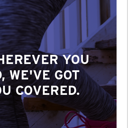
HEREVER YOU
, WE'VE GOT
OU COVERED.