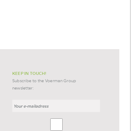
KEEP IN TOUCH!
Subscribe to the Voerman Group
newsletter: