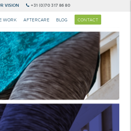
R VISION
+31 (0)70 317 86 80
E WORK
AFTERCARE
BLOG
CONTACT