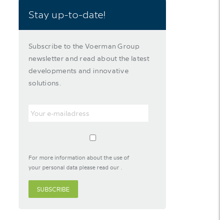
Stay up-to-date!
Subscribe to the Voerman Group
newsletter and read about the latest
developments and innovative
solutions.
For more information about the use of
your personal data please read our
.
SUBSCRIBE