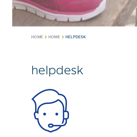
HOME
HOME
HELPDESK
helpdesk