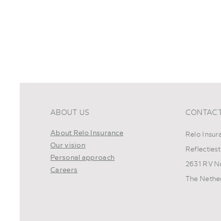
ABOUT US
CONTAC
About Relo Insurance
Relo Insur
Our vision
Reflectiest
Personal approach
2631 RV N
Careers
The Nethe