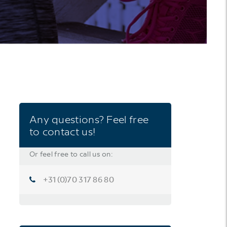
Any questions? Feel free
to contact us!
Or feel free to call us on:
+31 (0)70 317 86 80