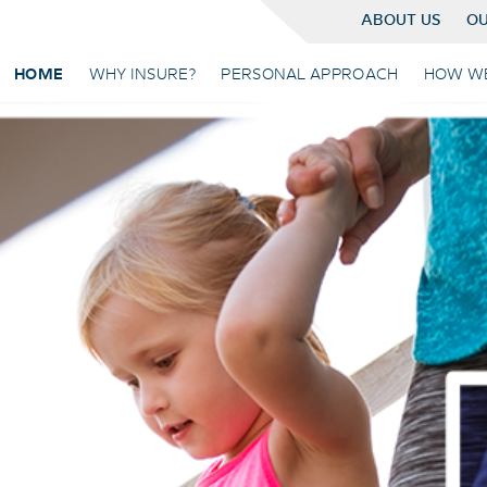
ABOUT US
OU
HOME
WHY INSURE?
PERSONAL APPROACH
HOW W