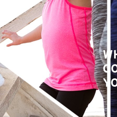
W
GO
Y