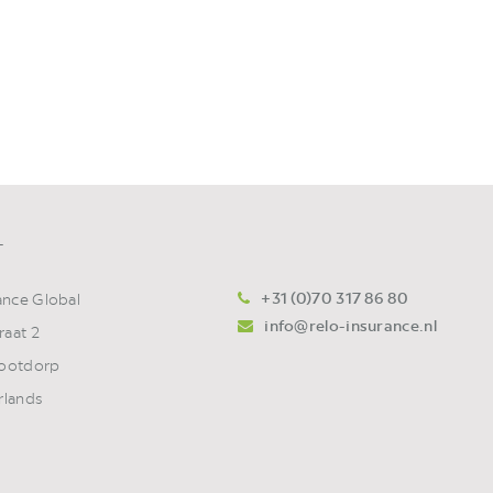
T
+31 (0)70 317 86 80
ance Global
info@relo-insurance.nl
raat 2
ootdorp
rlands