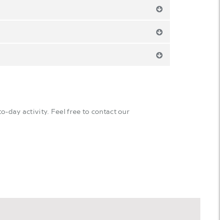
o-day activity. Feel free to contact our