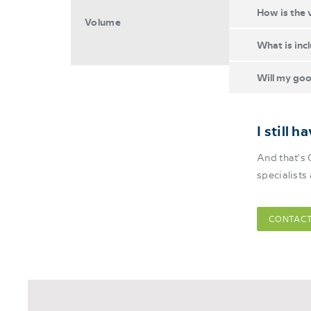
How is the 
Volume
What is inc
Will my goo
I still 
And that's 
specialists
CONTACT