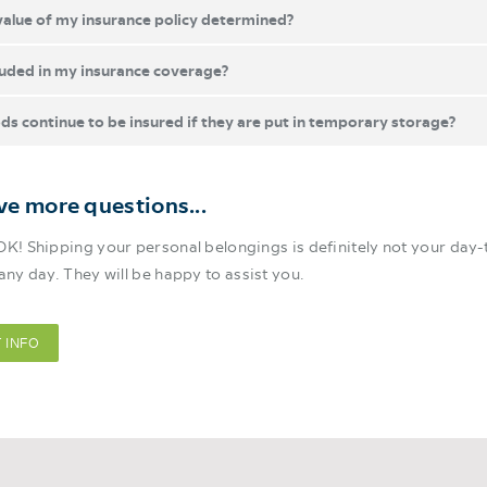
value of my insurance policy determined?
luded in my insurance coverage?
ds continue to be insured if they are put in temporary storage?
have more questions...
OK! Shipping your personal belongings is definitely not your day-t
 any day. They will be happy to assist you.
 INFO