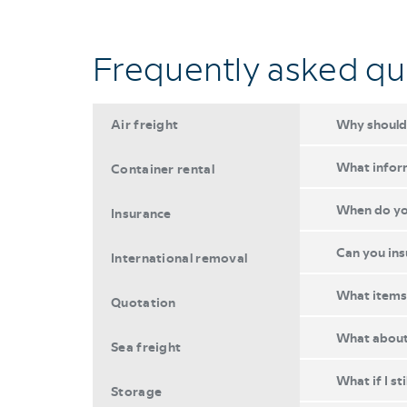
Frequently asked qu
Air freight
Why should 
What inform
Container rental
When do you
Insurance
Can you ins
International removal
What items 
Quotation
What about 
Sea freight
What if I st
Storage