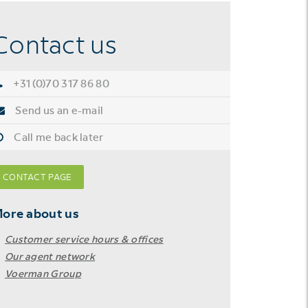
Contact us
+31 (0)70 317 86 80
Send us an e-mail
Call me back later
CONTACT PAGE
ore about us
Customer service hours & offices
Our agent network
Voerman Group