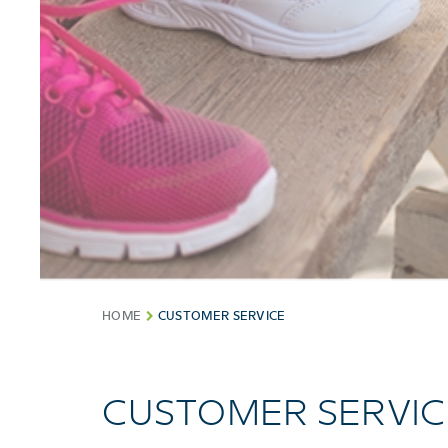
HOME
CUSTOMER SERVICE
CUSTOMER SERVIC