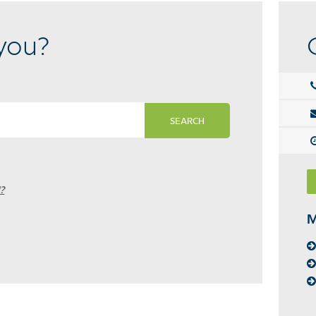
you?
SEARCH
?
M