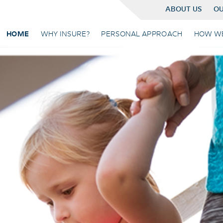
ABOUT US
OU
HOME
WHY INSURE?
PERSONAL APPROACH
HOW W