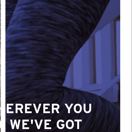
HEREVER YOU
, WE'VE GOT