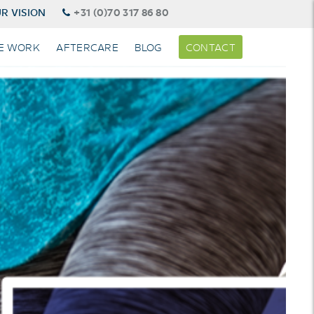
R VISION
+31 (0)70 317 86 80
E WORK
AFTERCARE
BLOG
CONTACT