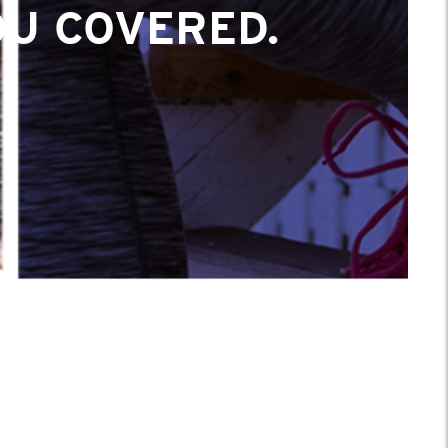
OU COVERED.