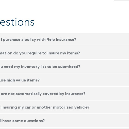
estions
I purchase a policy with Relo Insurance?
ation do you require to insure my items?
 need my inventory list to be submitted?
ure high value items?
are not automatically covered by insurance?
insuring my car or another motorized vehicle?
ill have some questions?