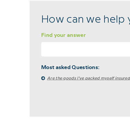
How can we help 
Find your answer
Most asked Questions:
Are the goods I’ve packed myself insured