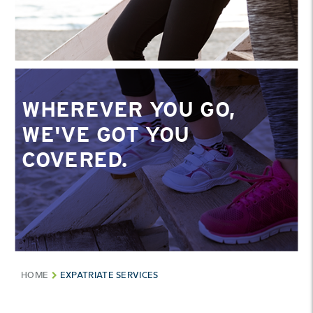
WHEREVER YOU GO,
WE'VE GOT YOU
COVERED.
HOME
EXPATRIATE SERVICES