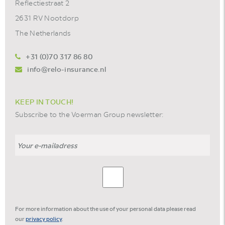
Reflectiestraat 2
2631 RV Nootdorp
The Netherlands
+31 (0)70 317 86 80
info@relo-insurance.nl
KEEP IN TOUCH!
Subscribe to the Voerman Group newsletter:
For more information about the use of your personal data please read
our
privacy policy
.