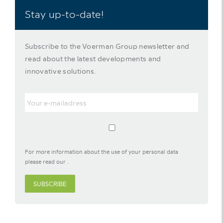
Stay up-to-date!
Subscribe to the Voerman Group newsletter and
read about the latest developments and
innovative solutions.
For more information about the use of your personal data
please read our
.
SUBSCRIBE