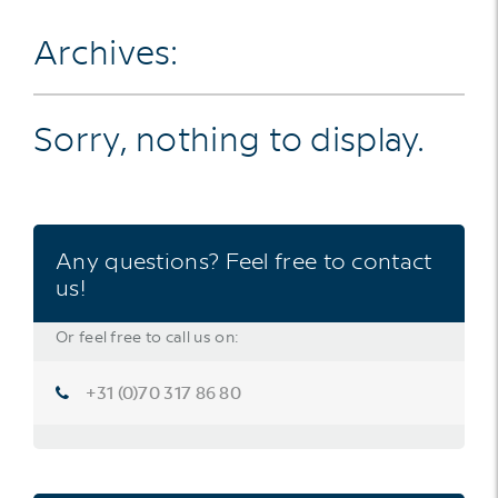
Archives:
Sorry, nothing to display.
Any questions? Feel free to contact
us!
Or feel free to call us on:
+31 (0)70 317 86 80