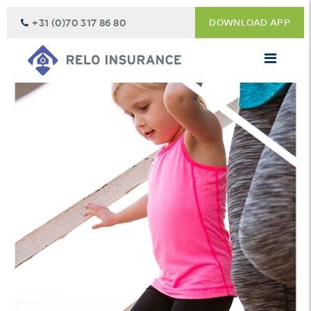
+31 (0)70 317 86 80
DOWNLOAD APP