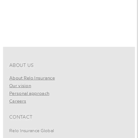
ABOUT US
About Relo Insurance
Our vision
Personal approach
Careers
CONTACT
Relo Insurance Global